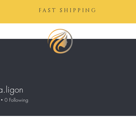
FAST SHIPPING
a.ligon
igon
0
Following