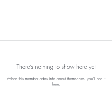
There’s nothing to show here yet
When this member adds info about themselves, you’ll see it
here.