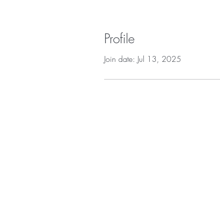
Profile
Join date: Jul 13, 2025