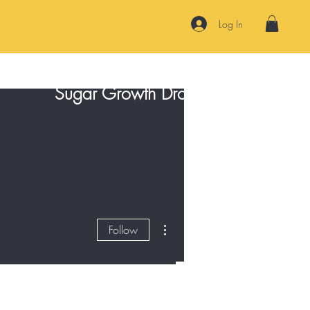
Log In
Sugar Growth Drops
Contact
More actions
Follow