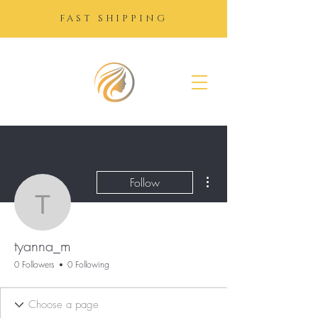
FAST SHIPPING
SUGAR
GROWTH
DROPS
More actions
Follow
tyanna_m
tyanna_m
0 Followers
0 Following