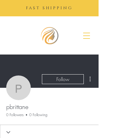
FAST SHIPPING
SUGAR
GROWTH
DROPS
More actions
Follow
pbrittane
pbrittane
0 Followers
0 Following