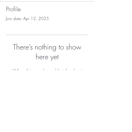
Profile
Join date: Apr 12, 2025
There’s nothing to show
here yet
When this member adds info about
themselves, you’ll see it here.