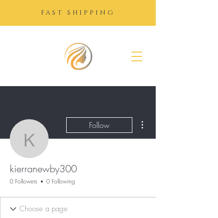
FAST SHIPPING
SUGAR
GROWTH
DROPS
More actions
Follow
kierranewby300
kierranewby300
0 Followers
0 Following