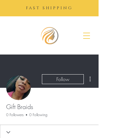
FAST SHIPPING
SUGAR
GROWTH
DROPS
More actions
Follow
Gift Braids
0 Followers
0 Following