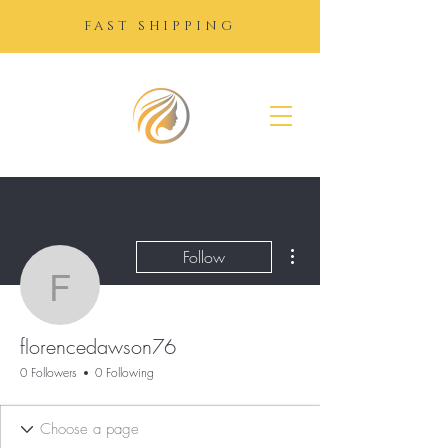
FAST SHIPPING
SUGAR
GROWTH
DROPS
More actions
Follow
florencedawson76
florencedawson76
0 Followers
0 Following