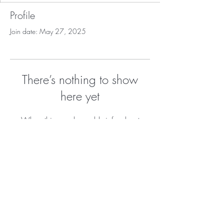
Profile
Join date: May 27, 2025
There’s nothing to show
here yet
When this member adds info about
themselves, you’ll see it here.