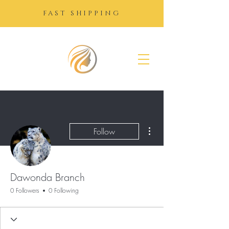
FAST SHIPPING
SUGAR
GROWTH
DROPS
More actions
Follow
Dawonda Branch
0 Followers
0 Following