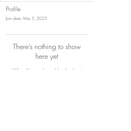
Profile
Join date: Mar 5, 2025
There’s nothing to show
here yet
When this member adds info about
themselves, you’ll see it here.