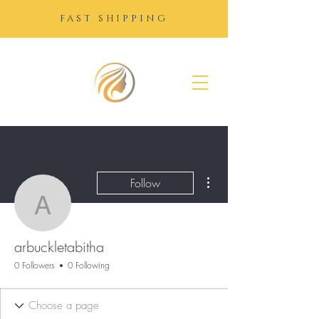
FAST SHIPPING
SUGAR
GROWTH
DROPS
More actions
Follow
arbuckletabitha
arbuckletabitha
0 Followers
0 Following